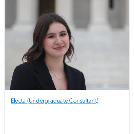
Electa (Undergraduate Consultant)