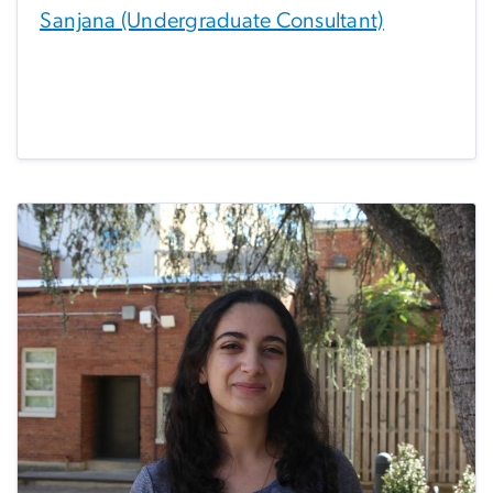
Sanjana (Undergraduate Consultant)