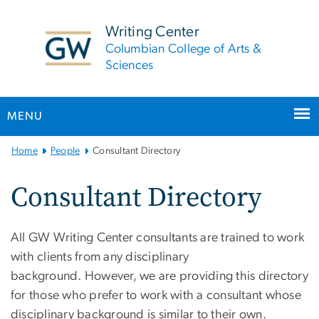
n
tent
Writing Center
Columbian College of Arts &
Sciences
MENU
Main
Home
People
Consultant Directory
Bootstrap
Navigation
Consultant Directory
All GW Writing Center consultants are trained to work
with clients from any disciplinary
background. However, we are providing this directory
for those who prefer to work with a consultant whose
disciplinary background is similar to their own.