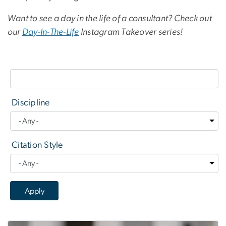
Want to see a day in the life of a consultant? Check out
our
Day-In-The-Life
Instagram Takeover series!
Discipline
Citation Style