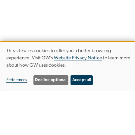
This site uses cookies to offer you a better browsing
Use
experience. Visit GW’s
Website Privacy Notice
to learn more
Writing Center
about how GW uses cookies.
of
Columbian College of Arts and Sciences
personal
Preferences
Decline optional
Accept all
data
Main Location: Gelman Library
and
Suite 234, Learning Commons (entrance floor)
cookies
2130 H St. NW
Washington, DC 20052