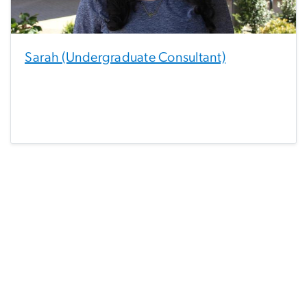
Sarah (Undergraduate Consultant)