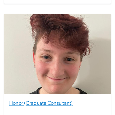
Honor (Graduate Consultant)