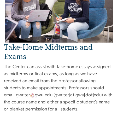
Take-Home Midterms and
Exams
The Center can assist with take-home essays assigned
as midterms or final exams, as long as we have
received an email from the professor allowing
students to make appointments. Professors should
email
gwriter
gwu
.
edu
(gwriter[at]gwu[dot]edu)
with
the course name and either a specific student’s name
or blanket permission for all students.