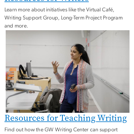
Learn more about initiatives like the Virtual Café,
Writing Support Group, Long-Term Project Program
and more.
Resources for Teaching Writing
Find out how the GW Writing Center can support