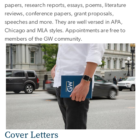
papers, research reports, essays, poems, literature
reviews, conference papers, grant proposals,
speeches and more. They are well versed in APA,
Chicago and MLA styles. Appointments are free to
members of the GW community.
Cover Letters