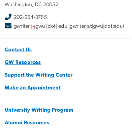
Washington, DC 20052
202-994-3765
gwriter
gwu
[dot]
edu
(gwriter[at]gwu[dot]edu)
Contact Us
GW Resources
Support the Writing Center
Make an Appointment
University Writing Program
Alumni Resources