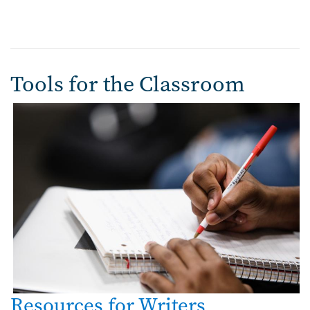
Tools for the Classroom
Resources for Writers