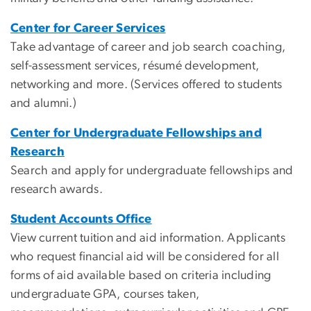
Center for Career Services
Take advantage of career and job search coaching,
self-assessment services, résumé development,
networking and more. (Services offered to students
and alumni.)
Center for Undergraduate Fellowships and
Research
Search and apply for undergraduate fellowships and
research awards.
Student Accounts Office
View current tuition and aid information. Applicants
who request financial aid will be considered for all
forms of aid available based on criteria including
undergraduate GPA, courses taken,