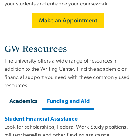
your students and enhance your coursework.
Make an Appointment
GW Resources
The university offers a wide range of resources in
addition to the Writing Center. Find the academic or
financial support you need with these commonly used
resources.
Academics
Funding and Aid
Student Financial Assistance
Look for scholarships, Federal Work-Study positions,
military benefits and other funding assistance.