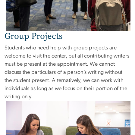
Group Projects
Students who need help with group projects are
welcome to visit the center, but all contributing writers
must be present at the appointment. We cannot
discuss the particulars of a person’s writing without
the student present. Alternatively, we can work with
individuals as long as we focus on their portion of the
writing only.