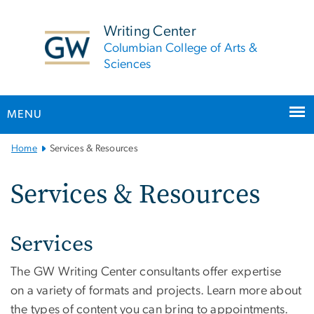
n
tent
Writing Center
Columbian College of Arts &
Sciences
MENU
Main
Home
Services & Resources
Bootstrap
Navigation
Services & Resources
Services
The GW Writing Center consultants offer expertise
on a variety of formats and projects. Learn more about
the types of content you can bring to appointments.