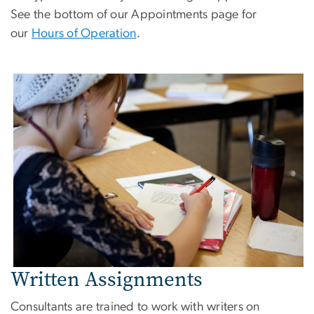
See the bottom of our Appointments page for
our
Hours of Operation
.
Written Assignments
Consultants are trained to work with writers on