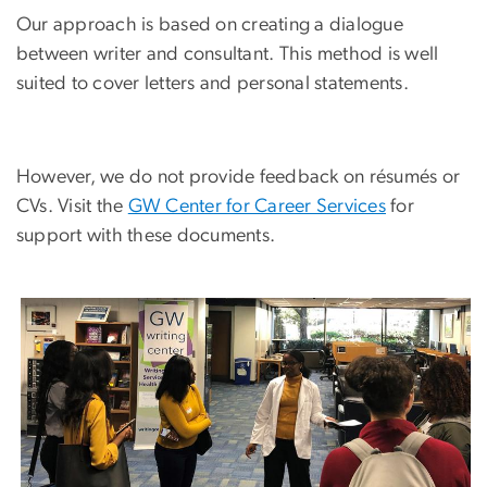
Our approach is based on creating a dialogue
between writer and consultant. This method is well
suited to cover letters and personal statements.
However, we do not provide feedback on résumés or
CVs. Visit the
GW Center for Career Services
for
support with these documents.