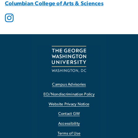
Columbian College of Arts & Sciences
Campus Advisories
EO/Nondiscrimination Policy
Website Privacy Notice
Contact GW
Accessibility
Terms of Use