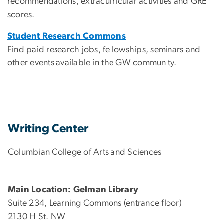
recommendations, extracurricular activities and GRE
scores.
Student Research Commons
Find paid research jobs, fellowships, seminars and
other events available in the GW community.
Writing Center
Columbian College of Arts and Sciences
Main Location: Gelman Library
Suite 234, Learning Commons (entrance floor)
2130 H St. NW