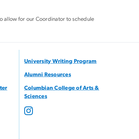
o allow for our Coordinator to schedule
University Writing Program
Alumni Resources
ter
Columbian College of Arts &
Sciences