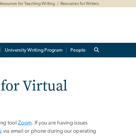
Resources for Teaching Writing
Resources for Writers
University Writing Program
People
or Virtual
ing tool
Zoom
. If you are having issues
s
via email or phone during our operating