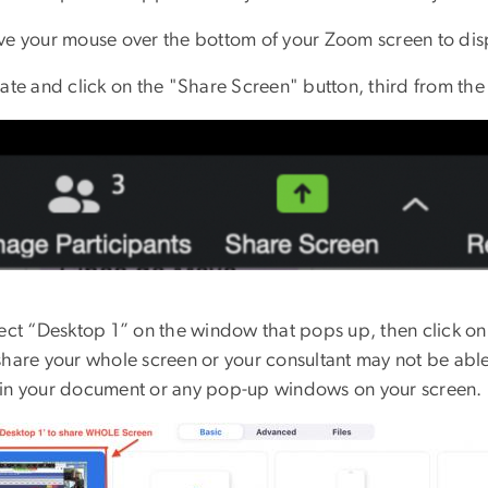
ve your mouse over the bottom of your Zoom screen to di
cate and click on the "Share Screen" button, third from th
lect “Desktop 1” on the window that pops up, then click o
share your whole screen or your consultant may not be abl
in your document or any pop-up windows on your screen.