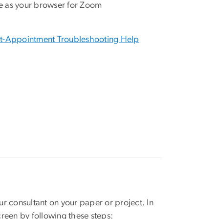
e as your browser for Zoom
t-Appointment Troubleshooting Help
r consultant on your paper or project. In
reen by following these steps: