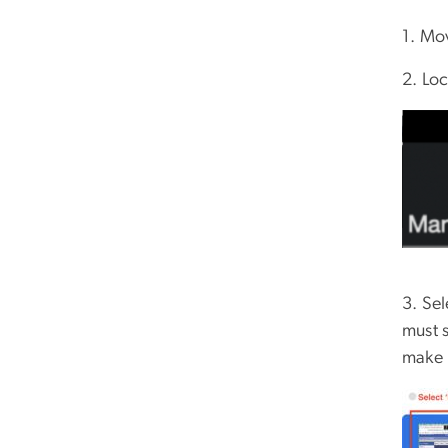
1. Mo
2. Lo
3. Se
must 
make 