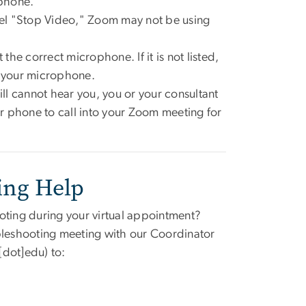
ophone.
el "Stop Video," Zoom may not be using
the correct microphone. If it is not listed,
r your microphone.
ill cannot hear you, you or your consultant
ur phone to call into your Zoom meeting for
ing Help
oting during your virtual appointment?
ubleshooting meeting with our Coordinator
[dot]edu)
to: