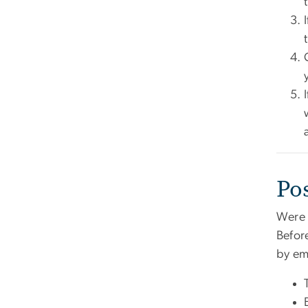
Po
Were 
Befor
by em