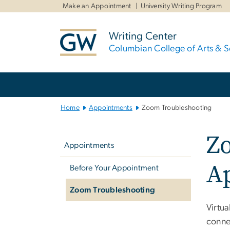
n
Make an Appointment
University Writing Program
tent
Writing Center
Columbian College of Arts & S
Main
Bootstrap
Navigation
Home
Appointments
Zoom Troubleshooting
Left
Zo
navigation
Appointments
A
Before Your Appointment
Zoom Troubleshooting
Virtu
connec