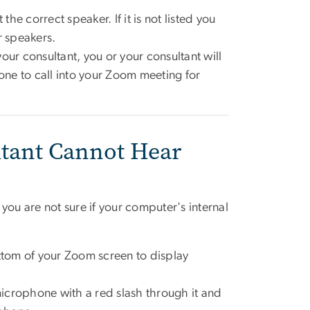
the correct speaker. If it is not listed you
ur speakers.
your consultant, you or your consultant will
one to call into your Zoom meeting for
tant Cannot Hear
u are not sure if your computer's internal
tom of your Zoom screen to display
 microphone with a red slash through it and