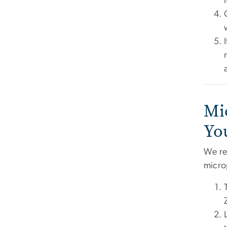
Mi
Yo
We re
micro