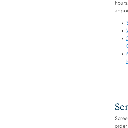
hours
appoi
Sc
Scree
order