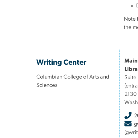
Note 
the me
Main
Writing Center
Libra
Columbian College of Arts and
Suite
Sciences
(entra
2130
Wash
2
g
(gwri