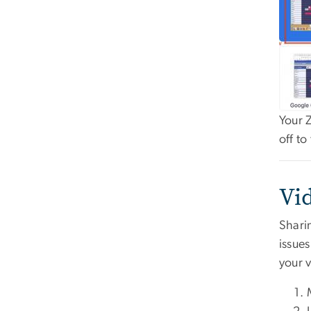
Your 
off t
Vi
Shari
issues
your 