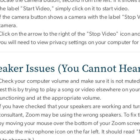
Locate the camera button, second from the left. If it shows 
the label "Start Video," simply click on it to start video.
If the camera button shows a camera with the label "Stop 
camera.
Click on the arrow to the right of the "Stop Video" icon and s
you will need to view privacy settings on your computer fo
eaker Issues (You Cannot Hea
Check your computer volume and make sure it is not muted 
test this by trying to play a song or video elsewhere on yo
functioning and at the appropriate volume.
If you have checked that your speakers are working and tur
consultant, Zoom may be using the wrong speakers. To fix t
by moving your mouse over the bottom of your Zoom scree
Locate the microphone icon on the far left. It should read "M