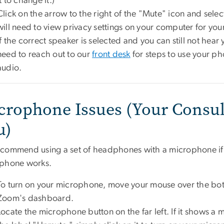
it to change it.)
Click on the arrow to the right of the "Mute" icon and select 
will need to view privacy settings on your computer for yo
If the correct speaker is selected and you can still not hear 
need to reach out to our
front desk
for steps to use your ph
audio.
crophone Issues (Your Consul
u)
commend using a set of headphones with a microphone if yo
phone works.
To turn on your microphone, move your mouse over the bot
Zoom's dashboard.
Locate the microphone button on the far left. If it shows a