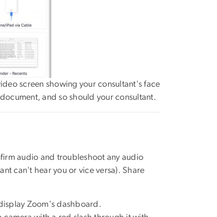
deo screen showing your consultant's face
p/document, and so should your consultant.
firm audio and troubleshoot any audio
ant can't hear you or vice versa). Share
 display Zoom's dashboard.