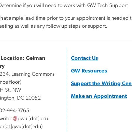
Determine if you will need to work with GW Tech Support
that ample lead time prior to your appointment is needed t
eting as well as any follow up steps or support.
 Location: Gelman
Contact Us
ry
GW Resources
 234, Learning Commons
nce floor)
Support the Writing Cen
 H St. NW
Make an Appointment
ington, DC 20052
02-994-3765
writer
gwu
[dot]
edu
ter[at]gwu[dot]edu)