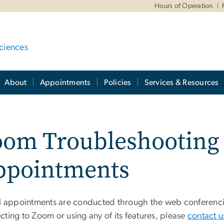
Hours of Operation
ciences
About
Appointments
Policies
Services & Resources
om Troubleshooting f
ppointments
al appointments are conducted through the web conferenc
ting to Zoom or using any of its features, please
contact u