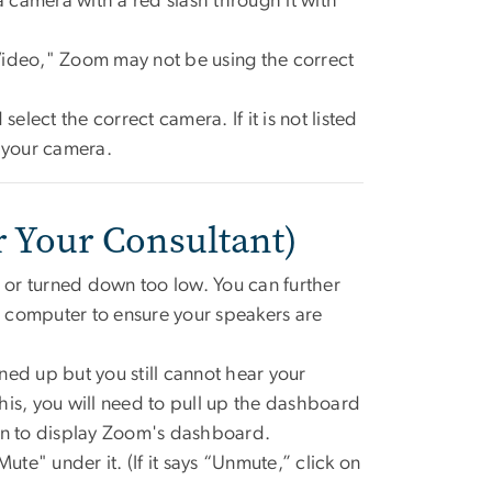
a camera with a red slash through it with
Video," Zoom may not be using the correct
elect the correct camera. If it is not listed
r your camera.
r Your Consultant)
or turned down too low. You can further
ur computer to ensure your speakers are
ned up but you still cannot hear your
his, you will need to pull up the dashboard
n to display Zoom's dashboard.
ute" under it. (If it says “Unmute,” click on