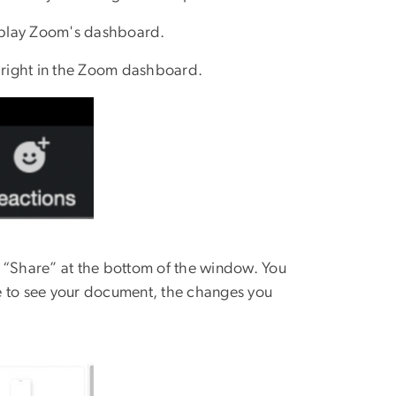
splay Zoom's dashboard.
e right in the Zoom dashboard.
n “Share” at the bottom of the window. You
e to see your document, the changes you