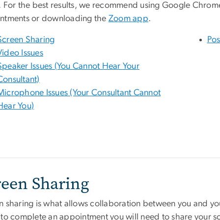
. For the best results, we recommend using Google Chrom
ntments or downloading the
Zoom app
.
Screen Sharing
Pos
Video Issues
Speaker Issues (You Cannot Hear Your
Consultant)
Microphone Issues (Your Consultant Cannot
Hear You)
reen Sharing
n sharing is what allows collaboration between you and you
 to complete an appointment you will need to share your sc