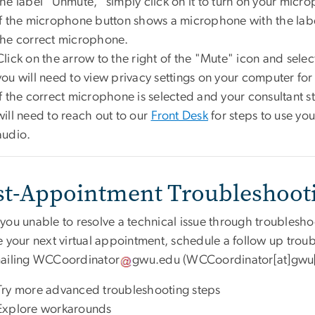
the label "Unmute," simply click on it to turn on your micr
If the microphone button shows a microphone with the lab
the correct microphone.
Click on the arrow to the right of the "Mute" icon and select 
you will need to view privacy settings on your computer fo
If the correct microphone is selected and your consultant st
will need to reach out to our
Front Desk
for steps to use yo
audio.
st-Appointment Troubleshoot
you unable to resolve a technical issue through troublesho
e your next virtual appointment, schedule a follow up tro
ailing
WCCoordinator
gwu
.
edu
(WCCoordinator[at]gwu
Try more advanced troubleshooting steps
Explore workarounds