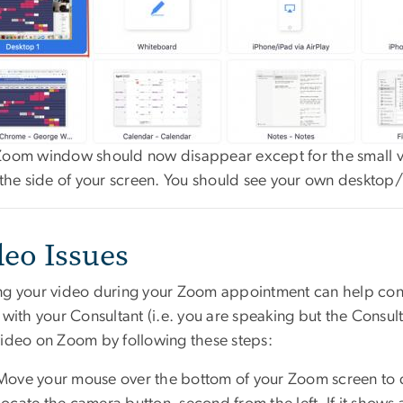
Zoom window should now disappear except for the small vi
o the side of your screen. You should see your own deskto
deo Issues
ng your video during your Zoom appointment can help con
 with your Consultant (i.e. you are speaking but the Consult
video on Zoom by following these steps:
Move your mouse over the bottom of your Zoom screen to